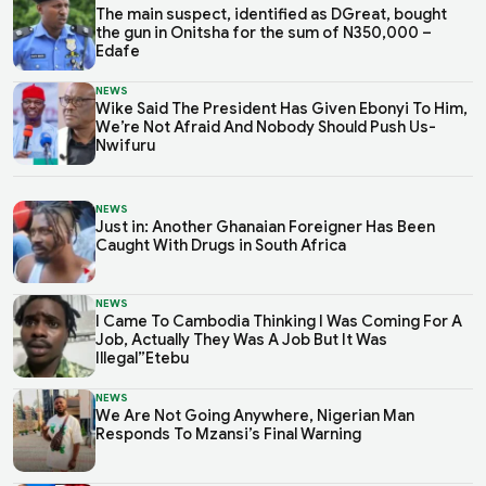
The main suspect, identified as DGreat, bought
the gun in Onitsha for the sum of N350,000 –
Edafe
NEWS
Wike Said The President Has Given Ebonyi To Him,
We’re Not Afraid And Nobody Should Push Us-
Nwifuru
NEWS
Just in: Another Ghanaian Foreigner Has Been
Caught With Drugs in South Africa
NEWS
I Came To Cambodia Thinking I Was Coming For A
Job, Actually They Was A Job But It Was
Illegal”Etebu
NEWS
We Are Not Going Anywhere, Nigerian Man
Responds To Mzansi’s Final Warning