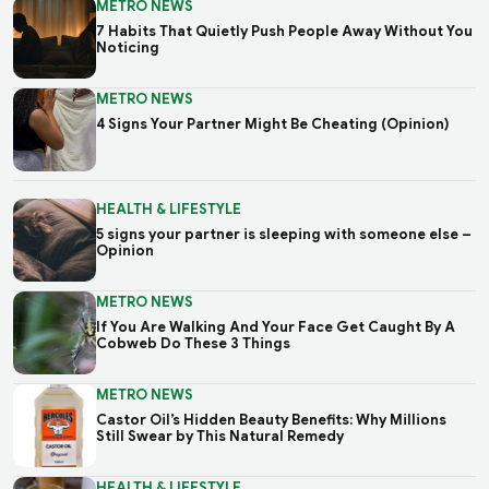
METRO NEWS
7 Habits That Quietly Push People Away Without You
Noticing
METRO NEWS
4 Signs Your Partner Might Be Cheating (Opinion)
HEALTH & LIFESTYLE
5 signs your partner is sleeping with someone else –
Opinion
METRO NEWS
If You Are Walking And Your Face Get Caught By A
Cobweb Do These 3 Things
METRO NEWS
Castor Oil’s Hidden Beauty Benefits: Why Millions
Still Swear by This Natural Remedy
HEALTH & LIFESTYLE