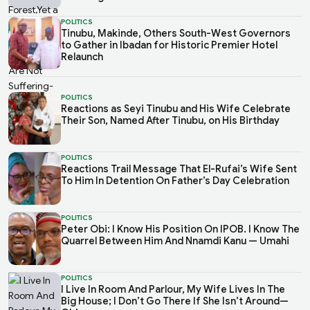
POLITICS
Tinubu, Makinde, Others South-West Governors
to Gather in Ibadan for Historic Premier Hotel
Relaunch
POLITICS
Reactions as Seyi Tinubu and His Wife Celebrate
Their Son, Named After Tinubu, on His Birthday
POLITICS
Reactions Trail Message That El-Rufai’s Wife Sent
To Him In Detention On Father’s Day Celebration
POLITICS
Peter Obi: I Know His Position On IPOB. I Know The
Quarrel Between Him And Nnamdi Kanu — Umahi
POLITICS
I Live In Room And Parlour, My Wife Lives In The
Big House; I Don’t Go There If She Isn’t Around—