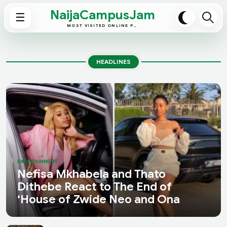
NaijaCampusJam
☰
MOST VISITED ONLINE PLATFORM
HEADLINES
ENTERTAINMENT
Nefisa Mkhabela and Thato
Dithebe React to The End of
‘House of Zwide Neo and Ona