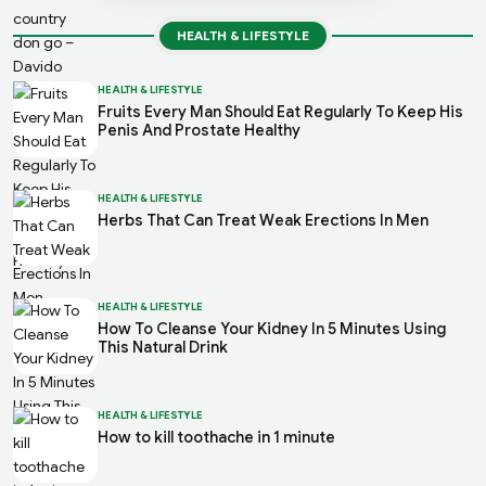
HEALTH & LIFESTYLE
HEALTH & LIFESTYLE
Fruits Every Man Should Eat Regularly To Keep His
Penis And Prostate Healthy
HEALTH & LIFESTYLE
Herbs That Can Treat Weak Erections In Men
HEALTH & LIFESTYLE
How To Cleanse Your Kidney In 5 Minutes Using
This Natural Drink
HEALTH & LIFESTYLE
How to kill toothache in 1 minute