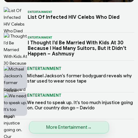
ENTERTAINMENT
List Of Infected HIV Celebs Who Died
ENTERTAINMENT
I Thought I’d Be Married With Kids At 30
Because I Had Many Suitors, But it Didn’t
Happen – Ashmusy
ENTERTAINMENT
Michael Jackson’s former bodyguard reveals why
star used to wear nose tape
ENTERTAINMENT
We need to speak up. It’s too much injustice going
on. Our country don go – Davido
More Entertainment