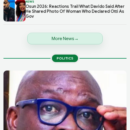
NEWS
Osun 2026: Reactions Trail What Davido Said After
He Shared Photo Of Woman Who Declared Otti As
Gov
More News
POLITICS