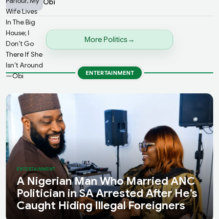
Obi
More Politics
ENTERTAINMENT
ENTERTAINMENT
A Nigerian Man Who Married ANC
Politician in SA Arrested After He’s
Caught Hiding Illegal Foreigners