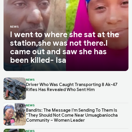
NEWS
I went to where she sat at the
station,she was not there.I
came out and saw she has
been killed- Isa
NEWS
Driver Who Was Caught Transporting 8 Ak-47
Rifles Has Revealed Who Sent Him
NEWS
Bandits: The Message I’m Sending To Them Is
“They Should Not Come Near Umuagbaniocha
Community – Women Leader
NEWS