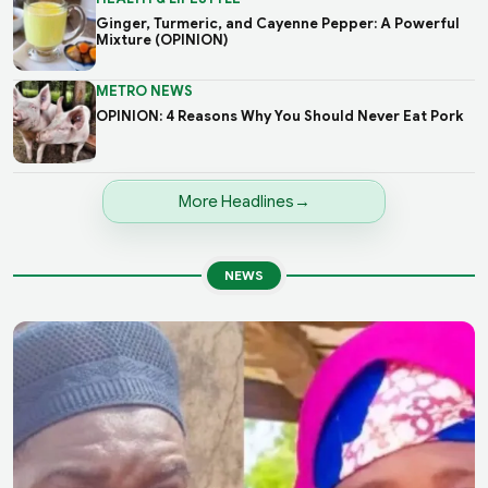
Ginger, Turmeric, and Cayenne Pepper: A Powerful
Mixture (OPINION)
METRO NEWS
OPINION: 4 Reasons Why You Should Never Eat Pork
More Headlines
NEWS