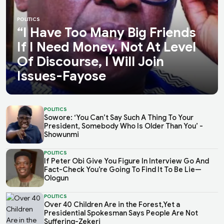
POLITICS
“I Have Too Many Big Friends
If I Need Money. Not At Level
Of Discourse, I Will Join
Issues-Fayose
POLITICS
Sowore: ‘You Can’t Say Such A Thing To Your
President, Somebody Who Is Older Than You’ -
Showunmi
POLITICS
If Peter Obi Give You Figure In Interview Go And
Fact-Check You’re Going To Find It To Be Lie—
Ologun
POLITICS
Over 40 Children Are in the Forest,Yet a
Presidential Spokesman Says People Are Not
Suffering-Zekeri